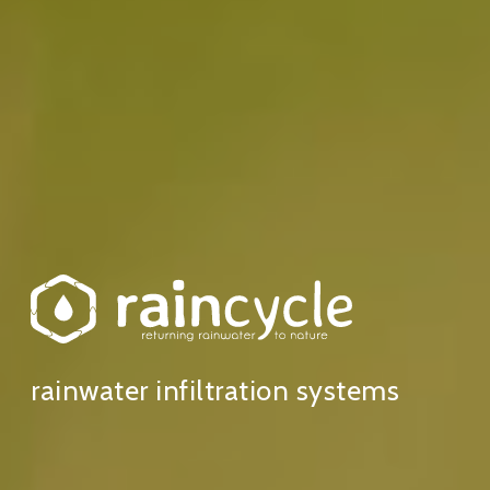
rainwater infiltration systems