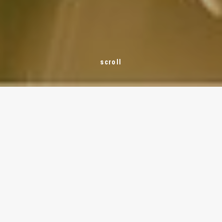
THE SYSTEM
Rainwater management with a unique all-
in-one system